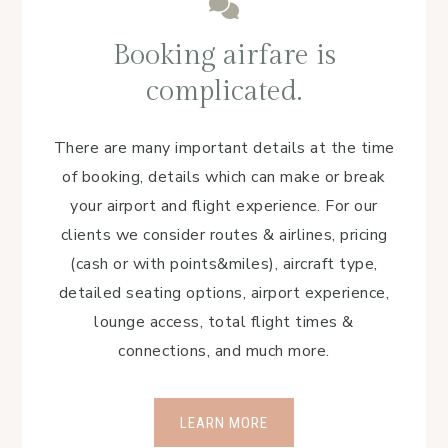
Booking airfare is
complicated.
There are many important details at the time
of booking, details which can make or break
your airport and flight experience. For our
clients we consider routes & airlines, pricing
(cash or with points&miles), aircraft type,
detailed seating options, airport experience,
lounge access, total flight times &
connections, and much more.
LEARN MORE