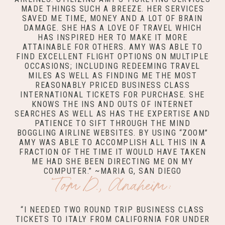
MADE THINGS SUCH A BREEZE. HER SERVICES
SAVED ME TIME, MONEY AND A LOT OF BRAIN
DAMAGE. SHE HAS A LOVE OF TRAVEL WHICH
HAS INSPIRED HER TO MAKE IT MORE
ATTAINABLE FOR OTHERS. AMY WAS ABLE TO
FIND EXCELLENT FLIGHT OPTIONS ON MULTIPLE
OCCASIONS; INCLUDING REDEEMING TRAVEL
MILES AS WELL AS FINDING ME THE MOST
REASONABLY PRICED BUSINESS CLASS
INTERNATIONAL TICKETS FOR PURCHASE. SHE
KNOWS THE INS AND OUTS OF INTERNET
SEARCHES AS WELL AS HAS THE EXPERTISE AND
PATIENCE TO SIFT THROUGH THE MIND
BOGGLING AIRLINE WEBSITES. BY USING “ZOOM”
AMY WAS ABLE TO ACCOMPLISH ALL THIS IN A
FRACTION OF THE TIME IT WOULD HAVE TAKEN
ME HAD SHE BEEN DIRECTING ME ON MY
COMPUTER.” ~MARIA G, SAN DIEGO
Tom D., Anaheim:
“I NEEDED TWO ROUND TRIP BUSINESS CLASS
TICKETS TO ITALY FROM CALIFORNIA FOR UNDER