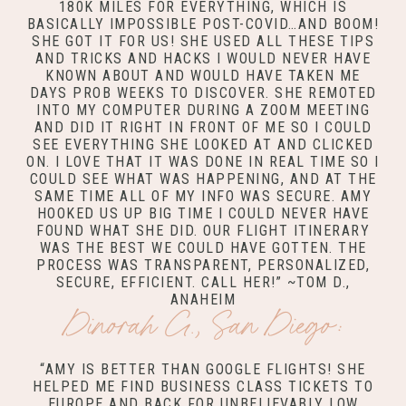
180K MILES FOR EVERYTHING, WHICH IS
BASICALLY IMPOSSIBLE POST-COVID…AND BOOM!
SHE GOT IT FOR US! SHE USED ALL THESE TIPS
AND TRICKS AND HACKS I WOULD NEVER HAVE
KNOWN ABOUT AND WOULD HAVE TAKEN ME
DAYS PROB WEEKS TO DISCOVER. SHE REMOTED
INTO MY COMPUTER DURING A ZOOM MEETING
AND DID IT RIGHT IN FRONT OF ME SO I COULD
SEE EVERYTHING SHE LOOKED AT AND CLICKED
ON. I LOVE THAT IT WAS DONE IN REAL TIME SO I
COULD SEE WHAT WAS HAPPENING, AND AT THE
SAME TIME ALL OF MY INFO WAS SECURE. AMY
HOOKED US UP BIG TIME I COULD NEVER HAVE
FOUND WHAT SHE DID. OUR FLIGHT ITINERARY
WAS THE BEST WE COULD HAVE GOTTEN. THE
PROCESS WAS TRANSPARENT, PERSONALIZED,
SECURE, EFFICIENT. CALL HER!” ~TOM D.,
ANAHEIM
Dinorah G., San Diego:
“AMY IS BETTER THAN GOOGLE FLIGHTS! SHE
HELPED ME FIND BUSINESS CLASS TICKETS TO
EUROPE AND BACK FOR UNBELIEVABLY LOW