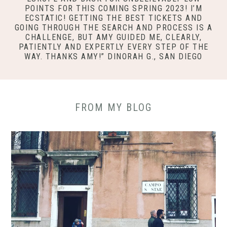
POINTS FOR THIS COMING SPRING 2023! I’M
ECSTATIC! GETTING THE BEST TICKETS AND
GOING THROUGH THE SEARCH AND PROCESS IS A
CHALLENGE, BUT AMY GUIDED ME, CLEARLY,
PATIENTLY AND EXPERTLY EVERY STEP OF THE
WAY. THANKS AMY!” DINORAH G., SAN DIEGO
FROM MY BLOG