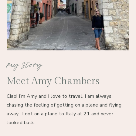
my story
Meet Amy Chambers
Ciao! I’m Amy and I love to travel. I am always 
chasing the feeling of getting on a plane and flying 
away.  I got on a plane to Italy at 21 and never 
looked back. 
