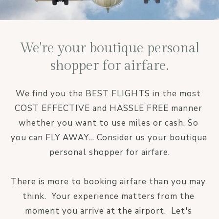
We're your boutique personal
shopper for airfare.
We find you the BEST FLIGHTS in the most 
COST EFFECTIVE and HASSLE FREE manner 
whether you want to use miles or cash. So 
you can FLY AWAY... Consider us your boutique 
personal shopper for airfare.

There is more to booking airfare than you may 
think.  Your experience matters from the 
moment you arrive at the airport.  Let's 