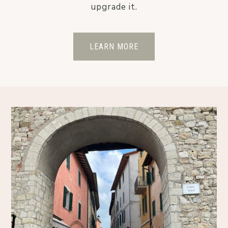
upgrade it.
LEARN MORE