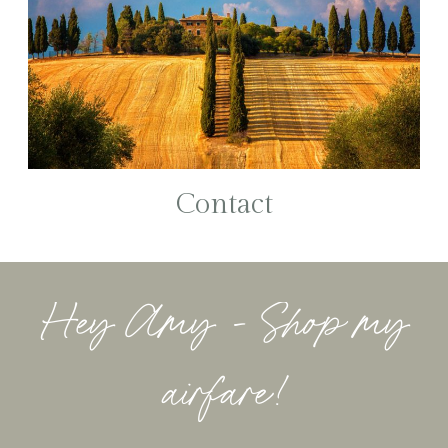
Contact
Hey Amy – Shop my
airfare!