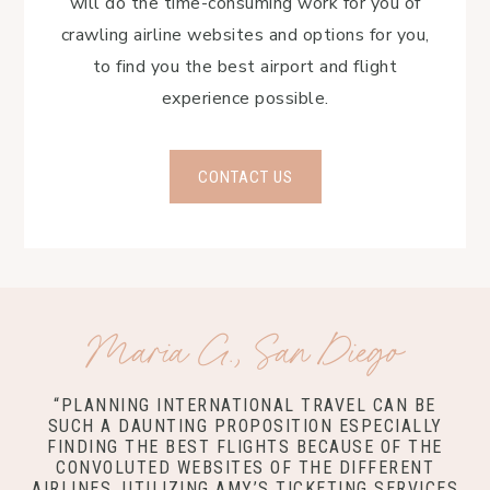
will do the time-consuming work for you of
crawling airline websites and options for you,
to find you the best airport and flight
experience possible.
CONTACT US
Maria G., San Diego
“PLANNING INTERNATIONAL TRAVEL CAN BE
SUCH A DAUNTING PROPOSITION ESPECIALLY
FINDING THE BEST FLIGHTS BECAUSE OF THE
CONVOLUTED WEBSITES OF THE DIFFERENT
AIRLINES. UTILIZING AMY’S TICKETING SERVICES