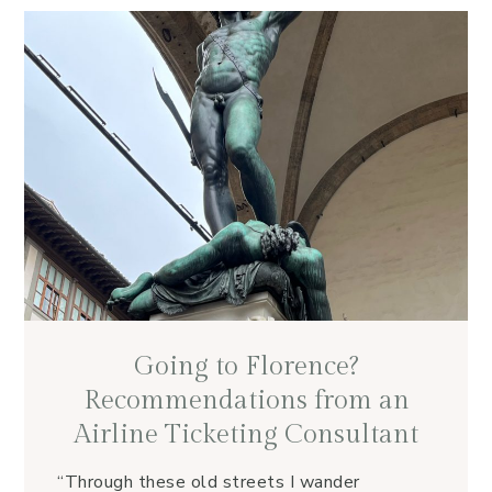
Going to Florence?
Recommendations from an
Airline Ticketing Consultant
“Through these old streets I wander