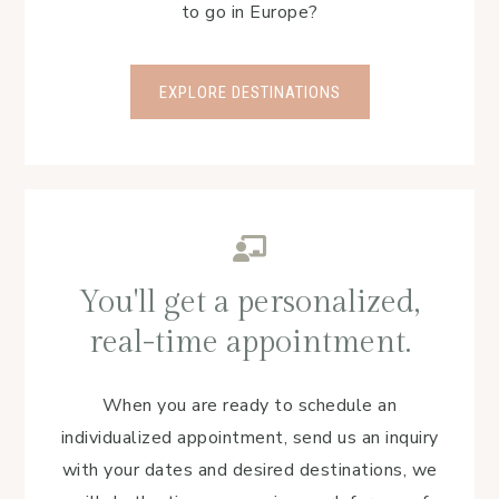
to go in Europe?
EXPLORE DESTINATIONS
You'll get a personalized,
real-time appointment.
When you are ready to schedule an
individualized appointment, send us an inquiry
with your dates and desired destinations, we