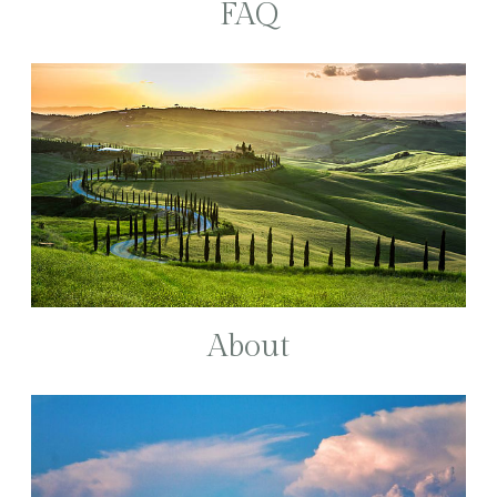
FAQ
About