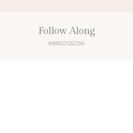
Follow Along
@AMYSTICKETING