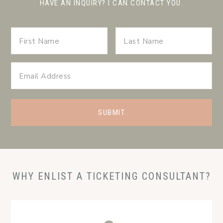
HAVE AN INQUIRY? I CAN CONTACT YOU.
WHY ENLIST A TICKETING CONSULTANT?