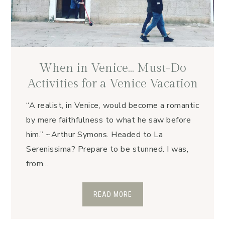
When in Venice… Must-Do
Activities for a Venice Vacation
“A realist, in Venice, would become a romantic
by mere faithfulness to what he saw before
him.” ~Arthur Symons. Headed to La
Serenissima? Prepare to be stunned. I was,
from…
READ MORE