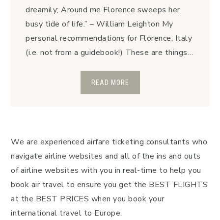
dreamily; Around me Florence sweeps her
busy tide of life.” – William Leighton My
personal recommendations for Florence, Italy
(i.e. not from a guidebook!) These are things…
READ MORE
We are experienced airfare ticketing consultants who
navigate airline websites and all of the ins and outs
of airline websites with you in real-time to help you
book air travel to ensure you get the BEST FLIGHTS
at the BEST PRICES when you book your
international travel to Europe.