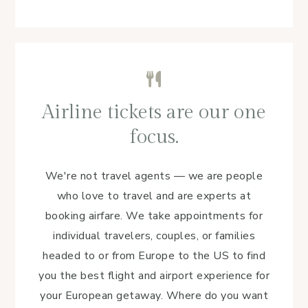
Airline tickets are our one
focus.
We're not travel agents — we are people
who love to travel and are experts at
booking airfare. We take appointments for
individual travelers, couples, or families
headed to or from Europe to the US to find
you the best flight and airport experience for
your European getaway. Where do you want