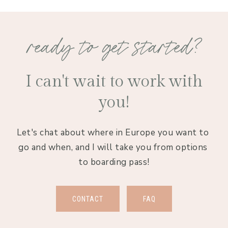
ready to get started?
I can't wait to work with
you!
Let's chat about where in Europe you want to 
go and when, and I will take you from options 
to boarding pass!
CONTACT
FAQ