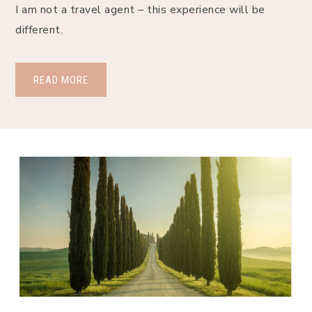
I am not a travel agent – this experience will be 
different.
READ MORE